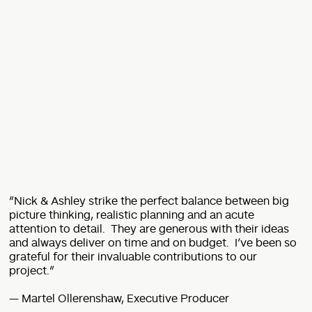
“Nick & Ashley strike the perfect balance between big
picture thinking, realistic planning and an acute
attention to detail. They are generous with their ideas
and always deliver on time and on budget. I’ve been so
grateful for their invaluable contributions to our
project.”
— Martel Ollerenshaw, Executive Producer