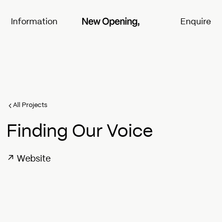
Information
Enquire
All Projects
Finding Our Voice
↗
Website