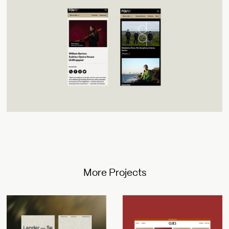
More Projects