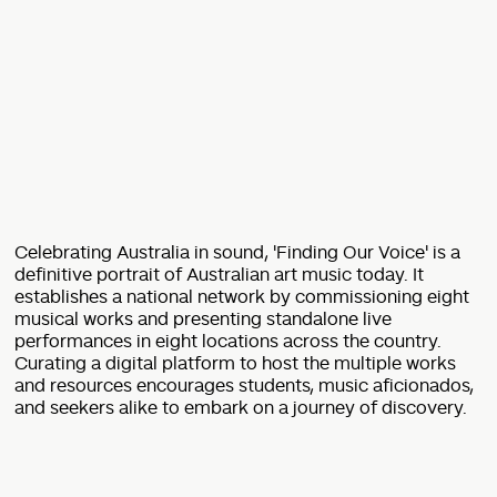
Celebrating Australia in sound, 'Finding Our Voice' is a
definitive portrait of Australian art music today. It
establishes a national network by commissioning eight
musical works and presenting standalone live
performances in eight locations across the country.
Curating a digital platform to host the multiple works
and resources encourages students, music aficionados,
and seekers alike to embark on a journey of discovery.