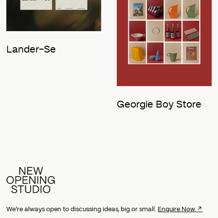
Lander-Se
Georgie Boy Store
↗
We’re always open to discussing ideas, big or small.
Enquire Now